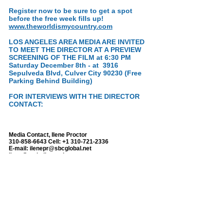
Register now to be sure to get a spot
before the free week fills up!
www.theworldismycountry.com
LOS ANGELES AREA MEDIA ARE INVITED
TO MEET THE DIRECTOR AT A PREVIEW
SCREENING OF THE FILM at 6:30 PM
Saturday December 8th - at 3916
Sepulveda Blvd, Culver City 90230 (Free
Parking Behind Building)
FOR INTERVIEWS WITH THE DIRECTOR
CONTACT:
Media Contact, Ilene Proctor
310-858-6643
Cell:
+1 310-721-2336
E-mail:
ilenepr@sbcglobal.net
ilene@taghollywood.com
www.ileneproctor.com
http://www.taghollywood.com
Skype: ilene.proctor1