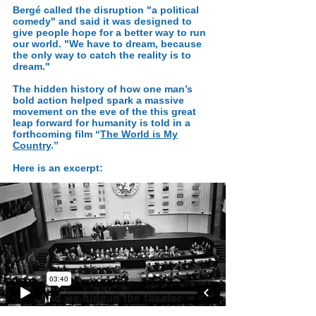
Bergé called the disruption "a political
comedy" and said it was designed to
give people hope for a better way to run
our world. "We have to dream, because
the only way to catch the reality is to
dream."
The hidden history of how one man’s
bold action helped spark a massive
movement on the eve of the this great
leap forward for humanity is told in a
forthcoming film “
The World is My
Country
.”
Here is an excerpt: