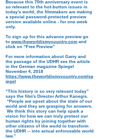
Because this 70th anniversary event is
so relevant to the hot-button issues in
today’s world, the filmmakers are making
a special password-protected preview
version available online - for one week
only.
To sign up for this advance preview go
to
www.theworldismycountry.com
and
click on “Free Preview”
For more information about Garry and
the passage of the UDHR see the article
in the German magazine
Spiegel
November 4, 2018
https://www.theworldismycountry.com/sp
iegel
“This history is so very relevant today”
says the film’s Director Arthur Kanegis.
“People are upset about the state of our
world and they are grasping for answers.
We think this story can help spark a
vision for how we can truly protect our
human rights by joining together with
other citizens of the world to transform
the UDHR -- into actual enforceable world
law.”