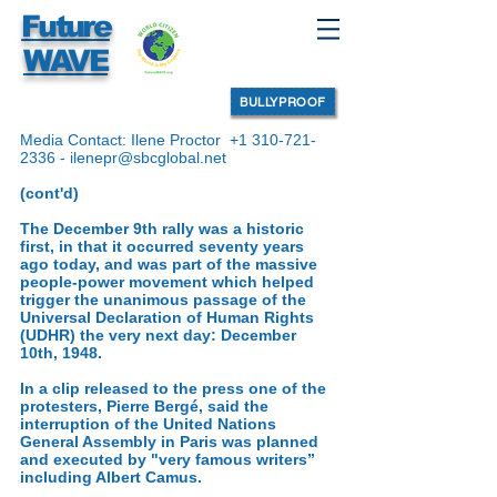
Future
WAVE
BULLYPROOF
Media Contact: Ilene Proctor
+1 310-721-
2336
-
ilenepr@sbcglobal.net
(cont'd)
The December 9th rally was a historic
first, in that it occurred seventy years
ago today, and was part of the massive
people-power movement which helped
trigger the unanimous passage of the
Universal Declaration of Human Rights
(UDHR) the very next day: December
10th, 1948.
In a clip released to the press one of the
protesters, Pierre Bergé, said the
interruption of the United Nations
General Assembly in Paris was planned
and executed by "very famous writers”
including Albert Camus.