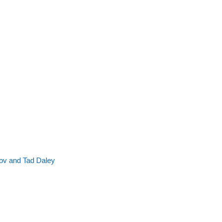
ov and Tad Daley