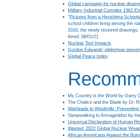
Global campaign for nuclear disa
Military Industrial Complex 1961 
"
Pictures from a Hiroshima School
school children living among the rui
2010, the newly restored drawings, b
Aired: 08/01/21
Nuclear Test Impacts
Gordon Edwards' slideshow presen
Global Peace Index
Recomm
My Country is the World by Garry 
The Chalice and the Blade by Dr. Ri
Warheads to Windmills: Preventing
Sleepwalking to Armageddon by Hel
Universal Declaration of Human Rig
Wasted: 2022 Global Nuclear Wea
African Americans Against the Bo