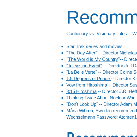
Recomme
Cautionary vs. Visionary Tales -- W
Star Trek series and movies
"The Day After"
-- Director Nichola
''
The World is My Country
''-- Dire
"Television Event"
-- Director
Jeff D
"La Belle Verte"
-- Director
Coline S
1.5 Degrees of Peace
-- Director 
Vow from Hiroshima
-- Director Sus
8:15 Hiroshima
-- Director J.R. Heff
Thinking Twice About Nuclear War
-
"Don't Look Up" -- Director Adam 
Måna Wibron, Sweden recommended
Wechselmann
Password: Atomen1