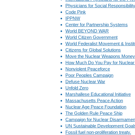
Physicians for Social Responsibilit
Code Pink
IPPNW
Center for Partnership Systems
World BEYOND WAR
World Citizen Government
World Federalist Movement & Institu
Citizens for Global Solutions
Move the Nuclear Weapons Money
How Much Do You Pay for Nuclear
Nonviolent Peaceforce
Poor Peoples Campaign
Defuse Nuclear War
Unfold Zero
Marshallese Educational Initiative
Massachusetts Peace Action
Nuclear Age Peace Foundation
The Golden Rule Peace Ship
Campaign for Nuclear Disarmamen
UN Sustainable Development Goal
Fossil fuel non-proliferation treaty.