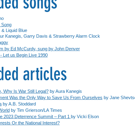
ed songs
no
x Song
s &
Liquid Blue
ur Kanegis, Garry Davis & Strawberry Alarm Clock
haggy
eam by Ed McCurdy, sung by John Denver
 Let us Begin Live 1990
d articles
, Why Is War Still Legal?
by Aura Kanegis
ment Was the Only Way to Save Us From Ourselves
by Jane Shevts
a
by A.B. Stoddard
World
by Tim Grierson/LA Times
e 2023 Deterrence Summit – Part 1
by Vicki Elson
rests Or the National Interest?