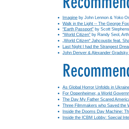
Recommend
Imagine
by John Lennon & Yoko O
Walk in the Light -- The George Fo
“Earth Passport”
by Scott Stephen
“World Citizen”
by Randy Seol, Arth
„World Citizen“ Jahcoustix feat. S
Last Night I had the Strangest Dr
John Denver & Alexander Gradsky -
Recommende
As Global Horror Unfolds in Ukraine
For Oppenheimer, a World Govern
The Day My Father Scared Americ
Three Filmmakers who Saved the 
Inside the Dooms Day Machine: Th
Inside the ICBM Lobby: Special Inte