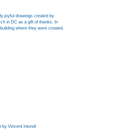
gly joyful drawings created by
ch in DC as a gift of thanks. In
e building where they were created.
by Vincent Intondi