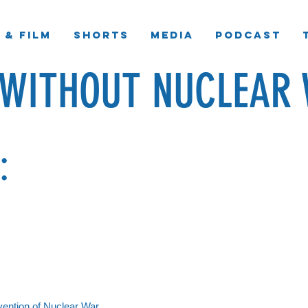
 & Film
Shorts
Media
Podcast
 WITHOUT NUCLEAR 
:
evention of Nuclear War