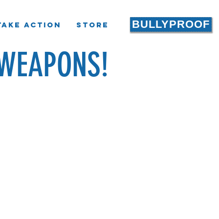
BULLYPROOF
Take Action
Store
WEAPONS!