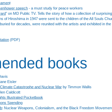
rmamen
t
Eisenhower speech
- a must study for peace workers
yard
" on MD Public TV. Tells the story of how a collection of surprisin
ns of Hiroshima in 1947 were sent to the children of the All Souls Chur
uried for decades, were reunited with the artists and exhibited in th
tation
(PDF)
ended books
Davis
ane Eisler
 Climate Catastrophe and Nuclear War
by Timmon Wallis
en Caldicott
hts Illustrated Pocketbook
pons Spending
mb
: Nuclear Weapons, Colonialism, and the Black Freedom Movement 