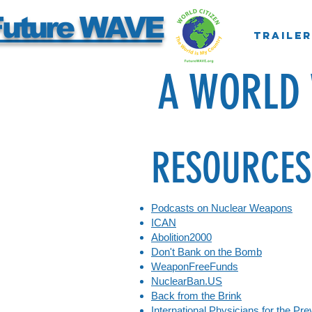
Future WAVE
Trailer
A WORLD
RE
S
OURCES
Podcasts on Nuclear Weapons
ICAN
Abolition2000
Don't Bank on the Bomb
WeaponFreeFunds
NuclearBan.US
Back from the Brink
International Physicians for the Pr