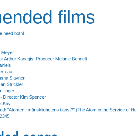
nded films
e need both!
s Meyer
ctor Arthur Kanegis, Producer Melanie Bennett
aniels
erreau
Kasha Slavner
an Strickler
elfinger
- Director Kim Spencer
McKay
: ”Atomen i mänsklighetens tjänst?”
(The Atom in the Service of H
2345