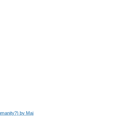
umanity?) by Maj