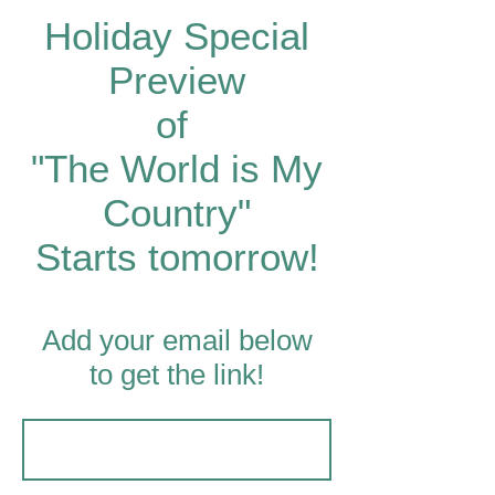
Holiday Special
Preview
of
"The World is My
Country"
Starts tomorrow!
Add your email below
to get the link!