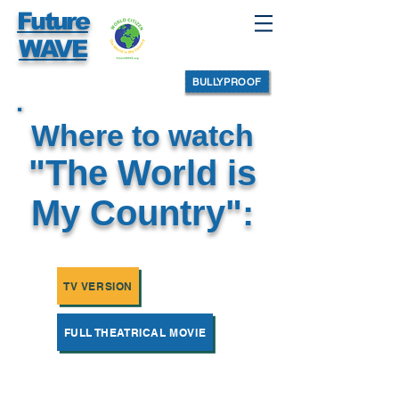
Future
WAVE
BULLYPROOF
Where to watch
"The World is
My Country":
TV VERSION
FULL THEATRICAL MOVIE