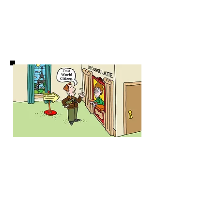
WATCH FILM
World Passport
Supporters
Our Team
Credits