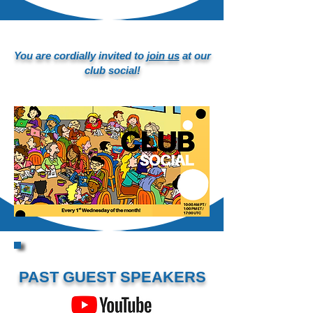
You are cordially invited to
join us
at our
club social!
PAST GUEST SPEAKERS