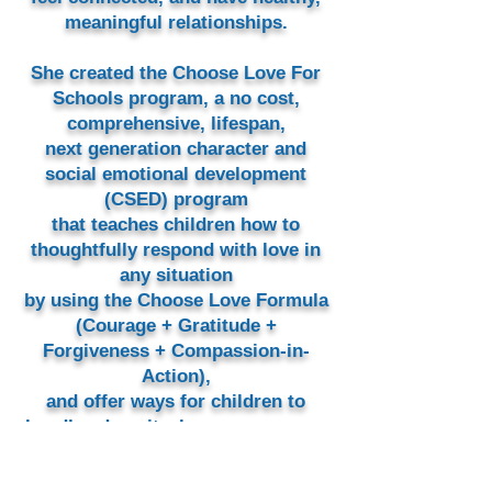
meaningful relationships.
She created the Choose Love For
Schools program, a no cost,
comprehensive, lifespan,
next generation character and
social emotional development
(CSED) program
that teaches children how to
thoughtfully respond with love in
any situation
by using the Choose Love Formula
(Courage + Gratitude +
Forgiveness + Compassion-in-
Action),
and offer ways for children to
handle adversity, have courageous
conversations, and to respond
with love.