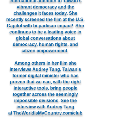
international attention to Taiwan's
vibrant democracy and the
challenges it faces today. She
recently screened the film at the U.S.
Capitol with bi-partisan impact! She
continues to be a leading voice in
global conversations about
democracy, human rights, and
citizen empowerment.
Among others in her film she
interviews Audrey Tang, Taiwan's
former digital minister who has
proven that we can, with the right
interactive tools, bring people
together across the seemingly
impossible divisions. See the
interview with Audrey Tang
at
TheWorldIsMyCountry.com/club