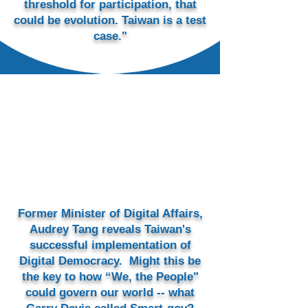
threshold for participation, that
could be evolution. Taiwan is a test
case."
Former Minister of Digital Affairs,
Audrey Tang reveals Taiwan's
successful implementation of
Digital Democracy.
Might this be
the key​ to how “We, the People"
could govern our world -- what