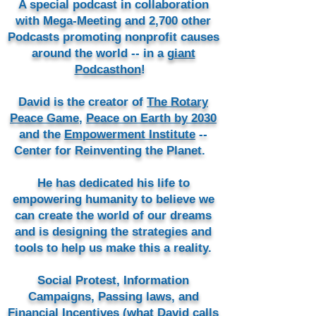
A special podcast in collaboration
with Mega-Meeting and 2,700 other
Podcasts promoting nonprofit causes
around the world -- in a
giant
Podcasthon
!
David is the creator of
The Rotary
Peace Game
,
Peace on Earth by 2030
and the
Empowerment Institute
--
Center for Reinventing the Planet.
He has dedicated his life to
empowering humanity to believe we
can create the world of our dreams
and is designing the strategies and
tools to help us make this a reality.
Social Protest, Information
Campaigns, Passing laws, and
Financial Incentives (what David calls