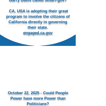
Garry Davis called Smart-gov?
CA, USA is adopting their great
program to involve the citizens of
California directly in governing
their state.
engaged.ca.gov
October 22, 2025 - Could People
Power have more Power than
Politicians?