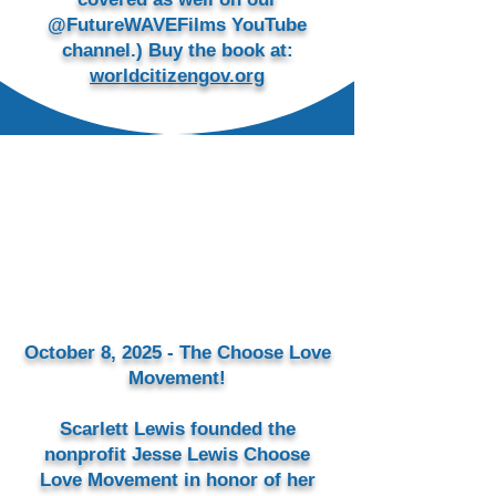
@FutureWAVEFilms YouTube
channel.) Buy the book at:
worldcitizengov.org
October 8, 2025 - The Choose Love
Movement!
Scarlett Lewis founded the
nonprofit Jesse Lewis Choose
Love Movement in honor of her