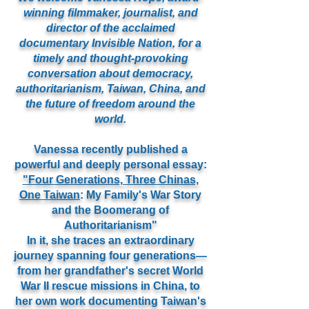
winning filmmaker, journalist, and
director of the acclaimed
documentary Invisible Nation, for a
timely and thought-provoking
conversation about democracy,
authoritarianism, Taiwan, China, and
the future of freedom around the
world.
Vanessa recently published a
powerful and deeply personal essay:
"Four Generations, Three Chinas,
One Taiwan
: My Family's War Story
and the Boomerang of
Authoritarianism"
In it, she traces an extraordinary
journey spanning four generations—
from her grandfather's secret World
War II rescue missions in China, to
her own work documenting Taiwan's