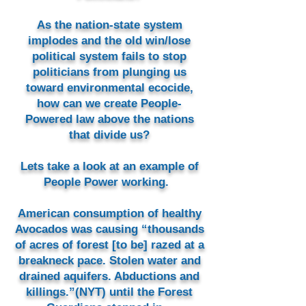
As the nation-state system
implodes and the old win/lose
political system fails to stop
politicians from plunging us
toward environmental ecocide,
how can we create People-
Powered law above the nations
that divide us?
Lets take a look at an example of
People Power working.
American consumption of healthy
Avocados was causing “thousands
of acres of forest [to be] razed at a
breakneck pace. Stolen water and
drained aquifers. Abductions and
killings.”(NYT) until the Forest