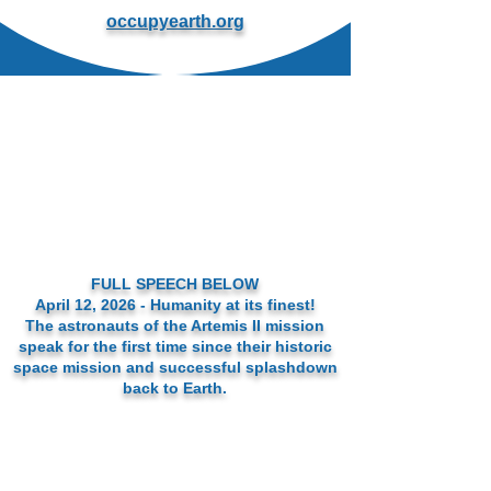
occupyearth.org
FULL SPEECH BELOW
April 12, 2026 - Humanity at its finest!
The astronauts of the Artemis II mission
speak for the first time since their historic
space mission and successful splashdown
back to Earth.