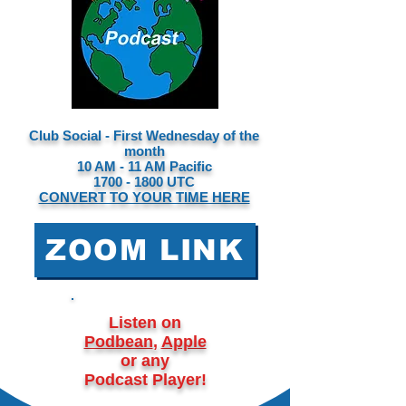
Club Social - First Wednesday of the
month
10 AM - 11 AM Pacific
1700 - 1800
UTC
CONVERT TO YOUR TIME HERE
ZOOM LINK
Listen on
Podbean
,
Apple
or any
Podcast Player!