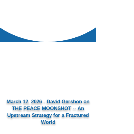
March 12, 2026 - David Gershon on
THE PEACE MOONSHOT -- An
Upstream Strategy for a Fractured
World