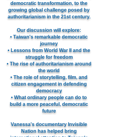
democratic transformation, to the
growing global challenge posed by
authoritarianism in the 21st century.
Our discussion will explore:
• Taiwan's remarkable democratic
journey
• Lessons from World War II and the
struggle for freedom
• The rise of authoritarianism around
the world
• The role of storytelling, film, and
citizen engagement in defending
democracy
• What ordinary people can do to
build a more peaceful, democratic
future
Vanessa's documentary Invisible
Nation has helped bring