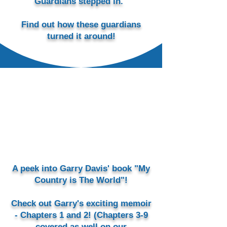
Guardians stepped in.
Find out how these guardians
turned it around!
A peek into Garry Davis' book "My
Country is The World"!
Check out Garry's exciting memoir
- Chapters 1 and 2! (Chapters 3-9
covered as well on our