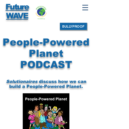
Future
WAVE
BULLYPROOF
People-Powered
Planet
PODCAST
Solutionaires
discuss how we can
build a
People-Powered Planet.