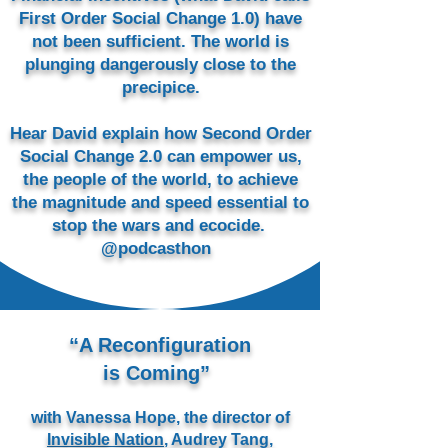
First Order Social Change 1.0) have
not been sufficient. The world is
plunging dangerously close to the
precipice.
Hear David explain how Second Order
Social Change 2.0 can empower us,
the people of the world, to achieve
the magnitude and speed essential to
stop the wars and ecocide. ​
@podcasthon
“A Reconfiguration
is Coming”
with Vanessa Hope, the director of
Invisible Nation
, Audrey Tang,