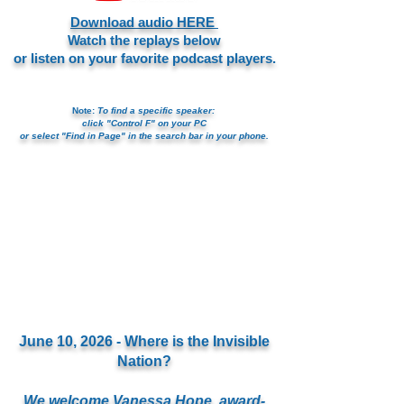
Download audio HERE
Watch the replays below
or listen on your favorite podcast players.
Note:
To find a specific speaker:
click "Control F" on your PC
or select "Find in Page" in the search bar in your phone.
June 10, 2026 - Where is the Invisible
Nation?
We welcome Vanessa Hope, award-