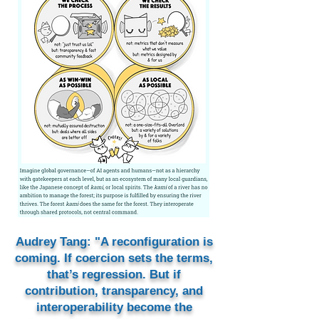
Audrey Tang: "A reconfiguration is
coming. If coercion sets the terms,
that’s regression. But if
contribution, transparency, and
interoperability become the