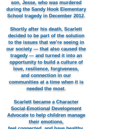
son, Jesse, who was murdered
during the Sandy Hook Elementary
School tragedy in December 2012.
Shortly after his death, Scarlett
decided to be part of the solution
to the issues that we’re seeing in
our society — that also caused the
tragedy — and turned it into an
opportunity to build a culture of
love, resilience, forgiveness,
and connection in our
communities at a time when it is
needed the most.
Scarlett became a Character
Social-Emotional Development
Advocate to help children manage
their emotions,
feel connected, and have healthy,