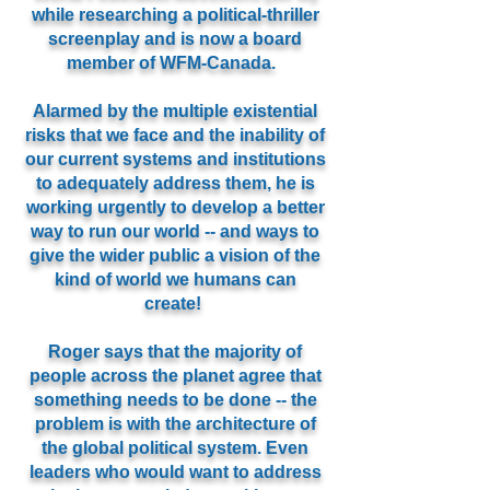
while researching a political-thriller
screenplay and is now a board
member of WFM-Canada.
Alarmed by the multiple existential
risks that we face and the inability of
our current systems and institutions
to adequately address them, he is
working urgently to develop a better
way to run our world -- and ways to
give the wider public a vision of the
kind of world we humans can
create!
Roger says that the majority of
people across the planet agree that
something needs to be done -- the
problem is with the architecture of
the global political system. Even
leaders who would want to address