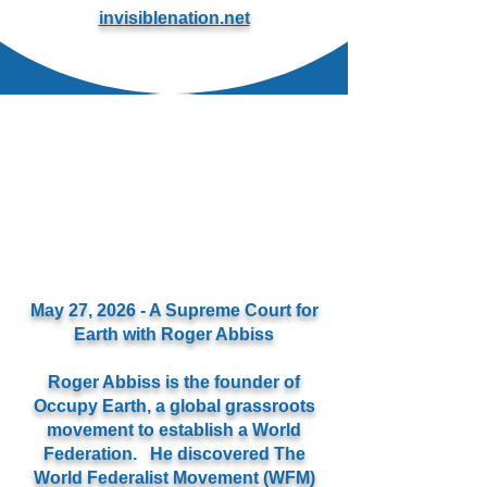
invisiblenation.net
May 27, 2026 - A Supreme Court for
Earth with Roger Abbiss
Roger Abbiss is the founder of
Occupy Earth, a global grassroots
movement to establish a World
Federation. He discovered The
World Federalist Movement (WFM)