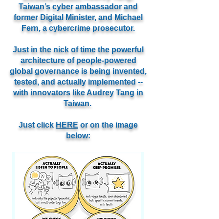
Taiwan’s cyber ambassador and
former Digital Minister, and Michael
Fern, a cybercrime prosecutor.
Just in the nick of time
the powerful
architecture of people-powered
global governance is being invented,
tested, and actually implemented --
with innovators like Audrey Tang in
Taiwan.
Just click
HERE
or on the image
below: