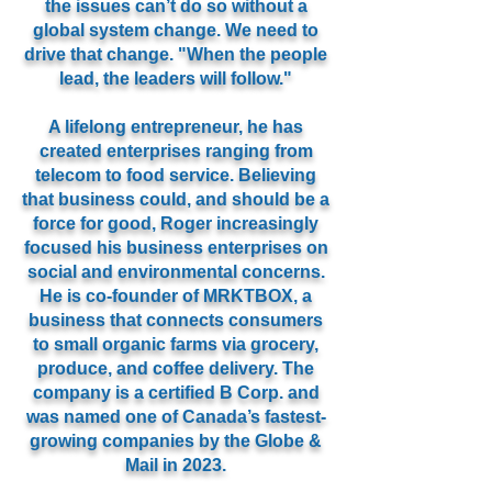
the issues can’t do so without a
global system change. We need to
drive that change. "When the people
lead, the leaders will follow."
A lifelong entrepreneur, he has
created enterprises ranging from
telecom to food service. Believing
that business could, and should be a
force for good, Roger increasingly
focused his business enterprises on
social and environmental concerns.
He is co-founder of MRKTBOX, a
business that connects consumers
to small organic farms via grocery,
produce, and coffee delivery. The
company is a certified B Corp. and
was named one of Canada’s fastest-
growing companies by the Globe &
Mail in 2023.