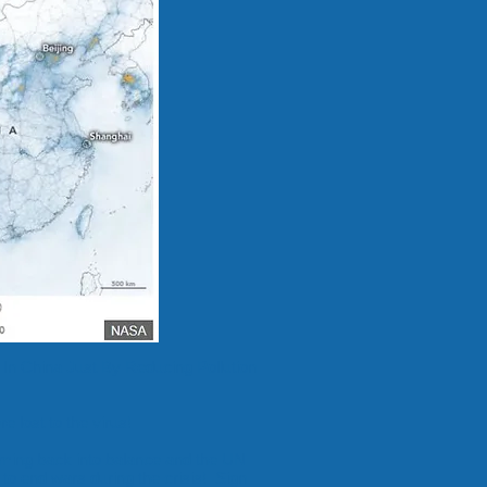
In China Just By Reducing Pollution
 lost to the virus!
oming back into balance and the UN
 to end wars
during the crisis!
Sign