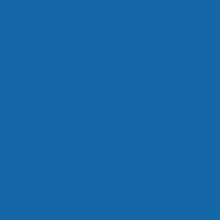
olutions to not only pandemics, but
war? To finally turn back the
nity is teetering closer than ever
fting you a preview screening of the
April 30, 2020!
t's inspiring people with new hope. It's
dway turned his war guilt over
lion people -- into an electrifying
a movement.