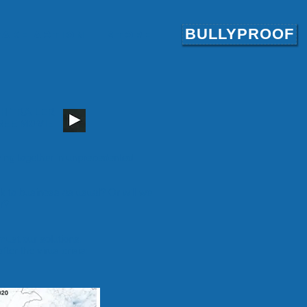
BULLYPROOF
Take Action
Store
H TRAILER
REE MOVIE
oming together in unprecedented
o business as usual? Or will we
r?
ust our solutions.
ter the virus crisis: