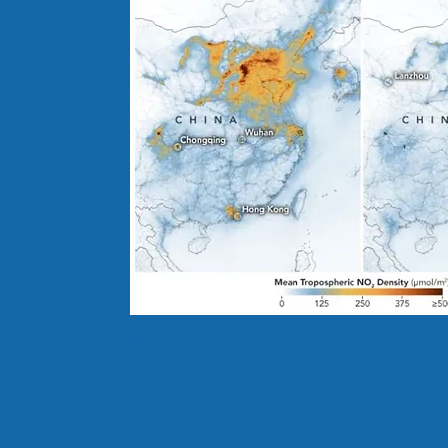
Study: Coronavirus Lockdown Likely Saved 77,000 Lives 
-- Forbes Magazine.
That’s over 20 times more people saved in China than were
Around the world, the environment is showing signs of c
Secretary General has even called for a
Global Ceasefire