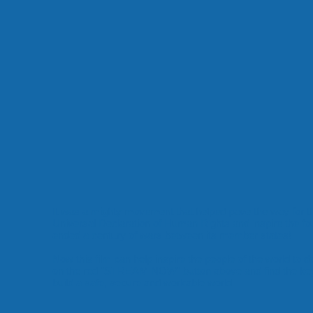
It was a mighty movement that helped pave the way for 
Universal Declaration of Human Rights and inspire the fo
ended a century of wars between its member states!
Now this film can help inspire the people of the world to 
on the red "STREAM NOW" button above and find the key
build a safe, secure and workable world.