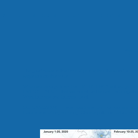
 & Film
Shorts
Media
Podcast
WATC
TO F
The good news in this time of pain is that the world is c
ways to stop this virus.
When we emerge from this EMERGENCY will we go back t
EMERGE ‘N SEE that we are all on lifeboat Earth togethe
What touches one touches us all.
Our CASCADING crises now transcend borders and so m
Here is something amazing: China’s pollution before and af