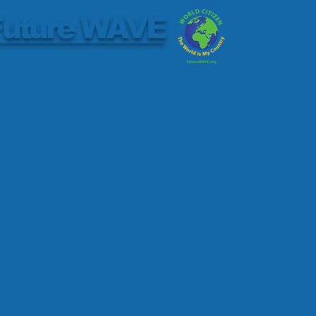
Future WAVE
Trailer