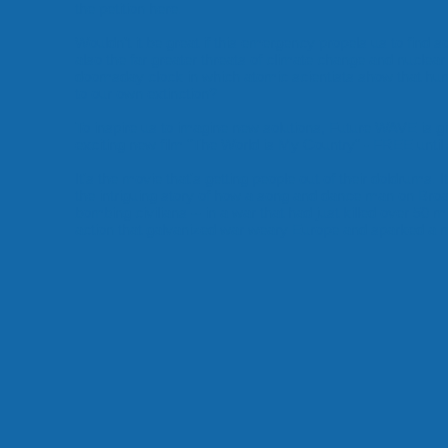
the petition here.
Wouldn’t it be great if this emergency propels us to find s
also the far greater threats of climate change and nuclear 
doomsday clock in which atomic scientists show that huma
to
our own extinction
?
To inspire us to imagine new solutions, Future WAVE is gi
exciting new film "The World is My Country" - FREE until 
It's the movie that's getting people out of their doldrums. I
the intriguing story of how a song and dance man on Broa
bombing civilians -- in a war that had just killed over 50 mil
action that galvanized war weary Europe and sparked 