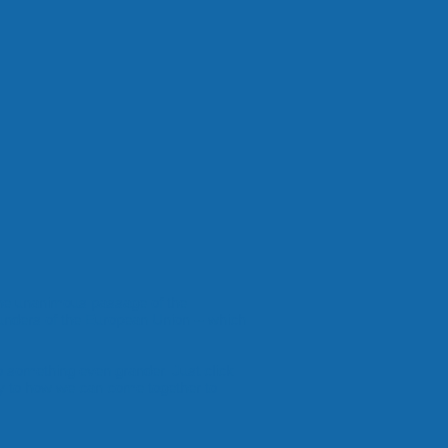
the unanimous passage of the
unders of the European Union -- which
do something even grander. Just click
 to how we can come together to