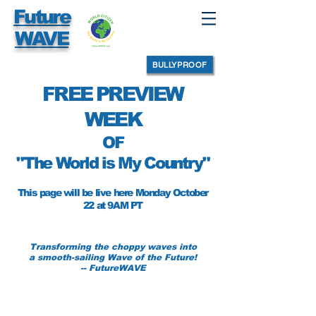
Future
WAVE
BULLYPROOF
FREE PREVIEW
WEEK
OF
"The World is My Country"
This page will be live here Monday October
22 at 9AM PT
Transforming the choppy waves
into
a smooth-sailing Wave of the Future!
-- FutureWAVE