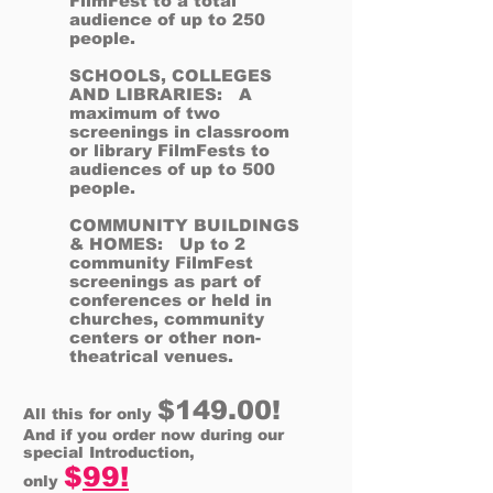
FilmFest to a total
audience of up to 250
people.
SCHOOLS, COLLEGES
AND LIBRARIES: A
maximum of two
screenings in classroom
or library FilmFests to
audiences of up to 500
people.
COMMUNITY BUILDINGS
& HOMES: Up to 2
community FilmFest
screenings as part of
conferences or held in
churches, community
centers or other non-
theatrical venues.
$149.00!
All this for only
And if you order now during our
special Introduction,
$
99!
only