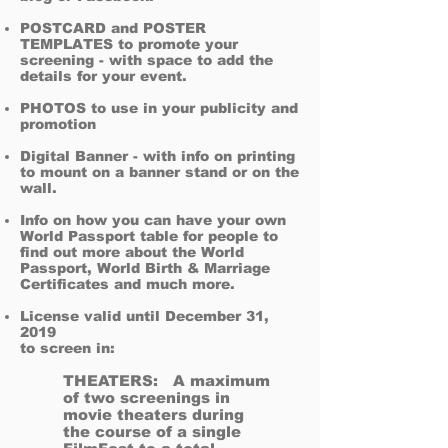
POSTCARD and POSTER
TEMPLATES to promote your
screening - with space to add the
details for your event.
PHOTOS to use in your publicity and
promotion​
Digital Banner - with info on printing
to mount on a banner stand or on the
wall.
Info on how you can have your own
World Passport table for people to
find out more about the World
Passport, World Birth & Marriage
Certificates and much more.
License valid until December 31,
2019
to screen in:
THEATERS: A maximum
of two screenings in
movie theaters during
the course of a single