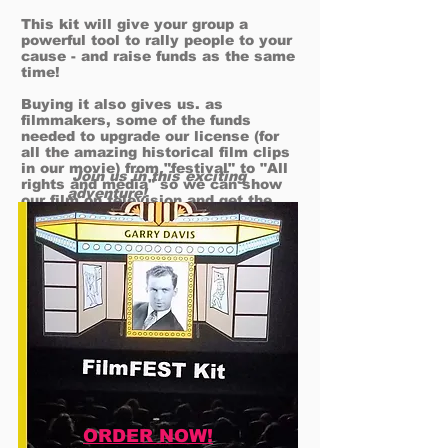
This kit will give your group a
powerful tool to rally people to your
cause - and raise funds as the same
time!
Buying it also gives us. as
filmmakers, some of the funds
needed to upgrade our license (for
all the amazing historical film clips
in our movie) from "festival" to "All
Join us in this exciting
rights and media" so we can show
adventure!
our film on television and get the
film widely shown around the world​!
ORDER NOW!