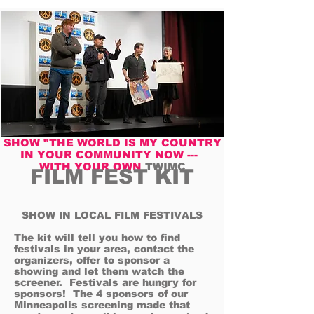
SHOW "THE WORLD IS MY COUNTRY
IN YOUR COMMUNITY NOW ---
WITH YOUR OWN
TWIMC
FILM FEST KIT
SHOW IN LOCAL FILM FESTIVALS
The kit will tell you how to find
festivals in your area, contact the
organizers, offer to sponsor a
showing and let them watch the
screener. Festivals are hungry for
sponsors! The 4 sponsors of our
Minneapolis screening made that