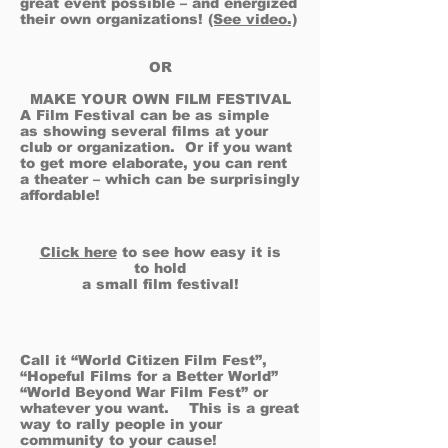
great event possible – and energized
their own organizations!
(See video.)
OR
MAKE YOUR OWN FILM FESTIVAL
A Film Festival can be as simple
as showing several films at your
club or organization. Or if you want
to get more elaborate, you can rent
a theater – which can be surprisingly
affordable!
Click here
to see how easy it is
to hold
a small film festival!
Call it “World Citizen Film Fest”,
“Hopeful Films for a Better World”
“World Beyond War Film Fest” or
whatever you want. This is a great
way to rally people in your
community to your cause!