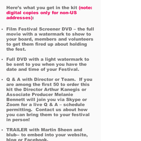
Here’s what you get in the kit
(note:
digital copies only for non-US
addresses)
:
Film Festival Screener DVD – the full
movie with a watermark to show to
your board, members and volunteers
to get them fired up about holding
the fest.
Full
DVD with a light watermark to
be sent to you when you have the
date and time of your Festival.
Q & A with Director or Team. If you
are among the first 50 to order this
kit the Director Arthur Kanegis or
Associate Producer Melanie
Bennett will join you via Skype or
Zoom for a live Q & A – schedule
permitting.
Contact us about how
you can bring them to your festival
in person!
TRAILER with Martin Sheen and
blub-- to embed into your website,
blog or Facebook.