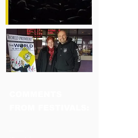
COMMENTS
FROM FESTIVALS:
────