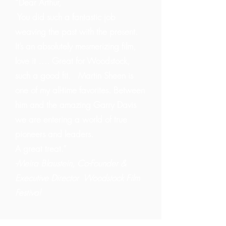
“Dear Arthur,
You did such a fantastic job
weaving the past with the present.
It’s an absolutely mesmerizing film,
love it …. Great for Woodstock,
such a good fit. Martin Sheen is
one of my all-time favorites. Between
him and the amazing Garry Davis
we are entering a world of true
pioneers and leaders.
A great treat.”
-Meira Blaustein, Co-Founder &
Executive Director Woodstock Film
Festival
────