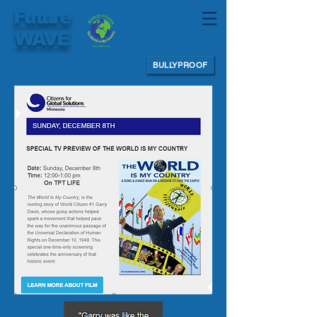
Future
WAVE
BULLYPROOF