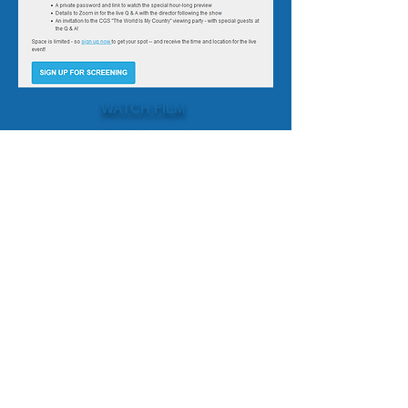
WATCH FILM
World Passport
Supporters
Our Team
Credits
Social Media
DIRECTOR ARTHUR KANEGIS
WorldCitizen.FW@gmail.com
+1 801 R FUTURE
PRODUCER MELANIE N. BENNETT
Melanie@FutureWave.org