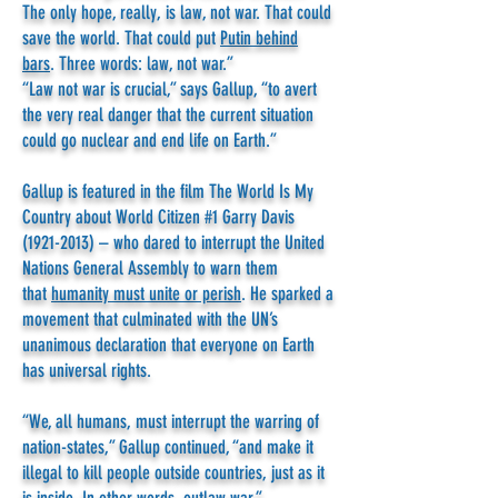
The only hope, really, is law, not war. That could
save the world. That could put
Putin behind
bars
. Three words: law, not war.”
“Law not war is crucial,” says Gallup, “to avert
the very real danger that the current situation
could go nuclear and end life on Earth.”
Gallup is featured in the film The World Is My
Country about World Citizen #1 Garry Davis
(1921-2013)
– who dared to interrupt the United
Nations General Assembly to warn them
that
humanity must unite or perish
. He sparked a
movement that culminated with the UN’s
unanimous declaration that everyone on Earth
has universal rights.
“We, all humans, must interrupt the warring of
nation-states,” Gallup continued, “and make it
illegal to kill people outside countries, just as it