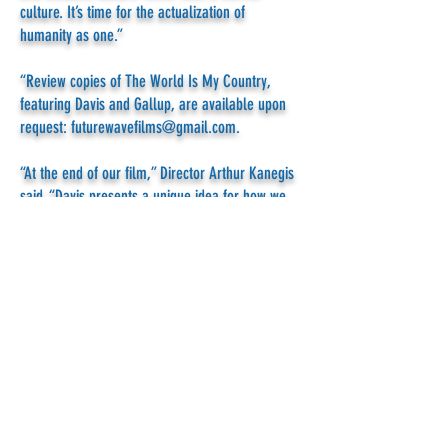
culture. It’s time for the actualization of
humanity as one.”
“Review copies of The World Is My Country,
featuring Davis and Gallup, are available upon
request:
futurewavefilms@gmail.com
.
“At the end of our film,” Director Arthur Kanegis
said, “Davis presents a unique idea for how we,
the people of Earth, can invent “smart-gov” an
interactive tool to enable us to rise above our
divisions and enforce world law.”
The film has played on PBS stations coast-to-
coast prompting hundreds of
excited viewer
comments
.” This year it’s slated for LinkTV - to
be broadcast on DirecTV and the Dish network.
To hear more about WSA’s work and plan for
citizen-based enforcement of world law,