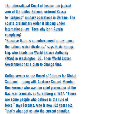
The International Court of Justice, the judicial
arm of the United Nations, ordered Russia
to
“suspend” military operations
in Ukraine. The
court’s preliminary order is binding under
international law. Then why isn’t Russia
complying?
“Because there is no enforcement of law above
the nations which divide us,” says David Gallup,
Esq. who heads the World Service Authority
(WSA) in Washington, DC. Their World Citizen
Government has a plan to change that.
Gallup serves on the Board of Citizens for Global
Solutions - along with Advisory Council Member
Ben Ferencz who was the chief prosecutor of the
Nazi war criminals at Nuremberg in 1947. “There
are some people who believe in the rule of
force,” says Ferencz, who is now 102 years old,
“that's what got us into the current situation.