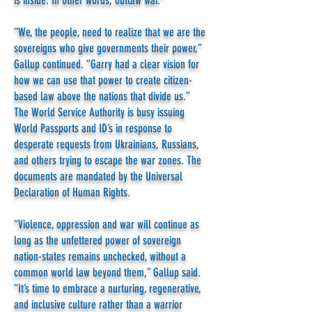
is inside. In other words, outlaw war.”
“We, the people, need to realize that we are the
sovereigns who give governments their power,”
Gallup continued. “Garry had a clear vision for
how we can use that power to create citizen-
based law above the nations that divide us.”
The World Service Authority is busy issuing
World Passports and ID’s in response to
desperate requests from Ukrainians, Russians,
and others trying to escape the war zones. The
documents are mandated by the Universal
Declaration of Human Rights.
“Violence, oppression and war will continue as
long as the unfettered power of sovereign
nation-states remains unchecked, without a
common world law beyond them,” Gallup said.
“It’s time to embrace a nurturing, regenerative,
and inclusive culture rather than a warrior