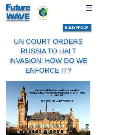
Future
WAVE
BULLYPROOF
UN COURT ORDERS
RUSSIA TO HALT
INVASION: HOW DO WE
ENFORCE IT?