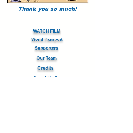
Thank you so much!
WATCH FILM
World Passport
Supporters
Our Team
Credits
Social Media
DIRECTOR ARTHUR KANEGIS
WorldCitizen.FW@gmail.com
+1 801 R FUTURE
PRODUCER MELANIE N. BENNETT
Melanie@FutureWave.org