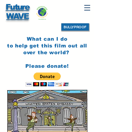
Future
WAVE
BULLYPROOF
What can I do
to help get this film out all
over the world?
Please donate!