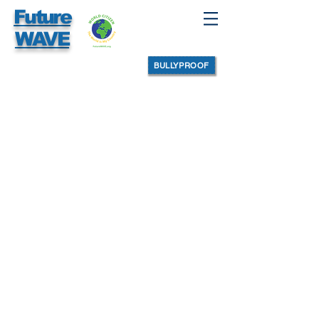
Future
WAVE
BULLYPROOF