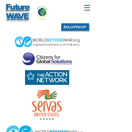
Future
WAVE
BULLYPROOF