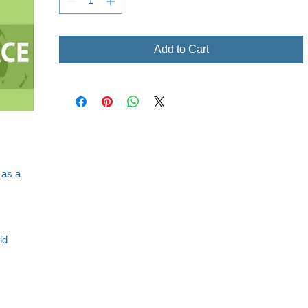
Add to Cart
 as a
ld