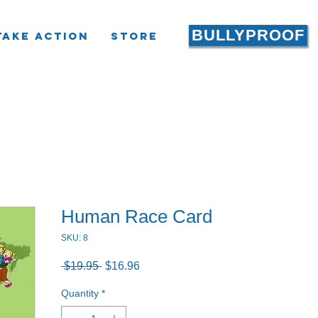
BULLYPROOF
Take Action
Store
Human Race Card
SKU: 8
Regular
Sale
 $19.95 
$16.96
Price
Price
Quantity
*