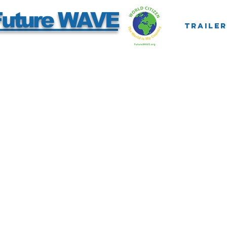
Future WAVE
Trailer