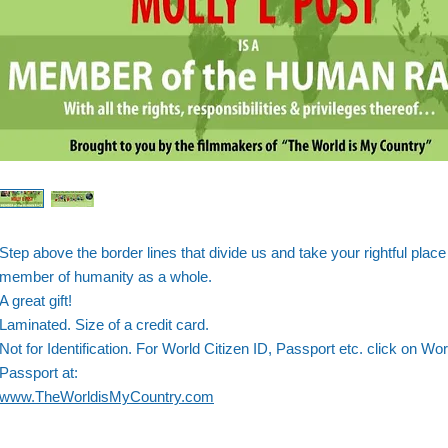
Step above the border lines that divide us and take your rightful place
member of humanity as a whole.
A great gift!
Laminated. Size of a credit card.
Not for Identification. For World Citizen ID, Passport etc. click on Wor
Passport at:
www.TheWorldisMyCountry.com