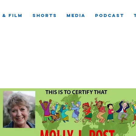
 & Film
Shorts
Media
Podcast