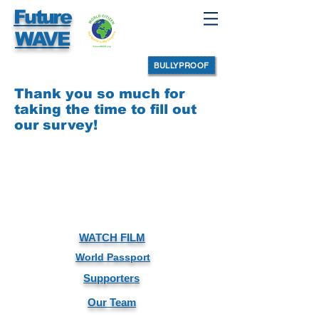
Future
WAVE
BULLYPROOF
Thank you so much for
taking the time to fill out
our survey!
WATCH FILM
World Passport
Supporters
Our Team