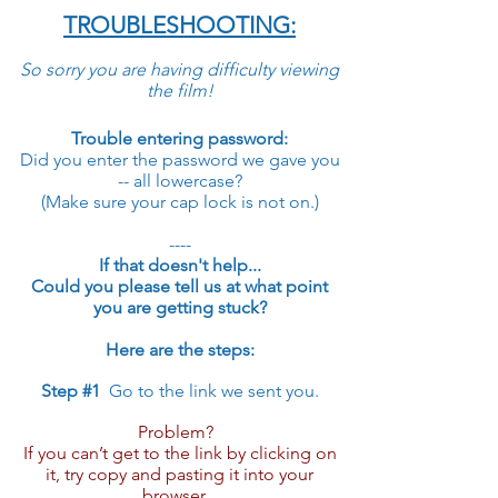
TROUBLESHOOTING:
So sorry you are having difficulty viewing
the film!
Trouble entering password:
Did you enter the password we gave you
-- all lowercase?
(Make sure your cap lock is not on.)
----
If that doesn't help...
Could you please tell us at what point
you are getting stuck?
Here are the steps:
Step #1
Go to the link we sent you.
Problem?
If you can’t get to the link by clicking on
it, try copy and pasting it into your
browser...