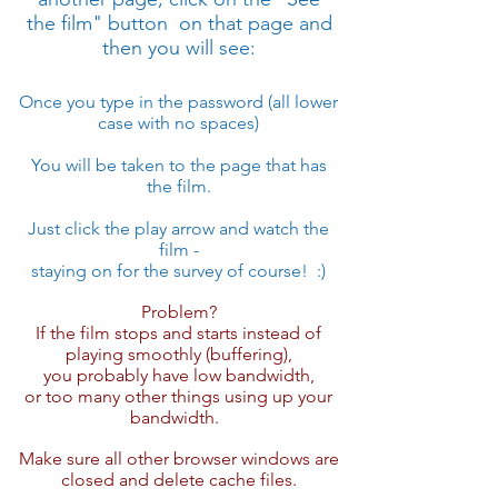
the film" button on that page and
then you will see:
Once you ​type in the password (all lower
case with no spaces)
You will be taken to the page that has
the film.
Just click the play arrow and watch the
film -
staying on for the survey of course! :)
Problem?
If the film stops and starts instead of
playing smoothly (buffering),
you probably have low bandwidth,
or too many other things using up your
bandwidth.
Make sure all other browser windows are
closed and delete cache files.