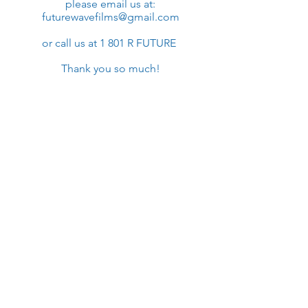
please email us at:
futurewavefilms@gmail.com
or call us at 1 801 R FUTURE
Thank you so much!​