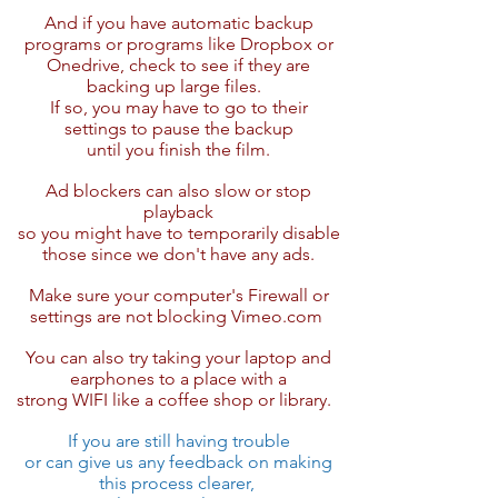
And if you have automatic backup
programs or programs like Dropbox or
Onedrive, check to see if they are
backing up large files.
If so, you may have to go to their
settings to pause the backup
until you finish the film.
Ad blockers ​can also slow or stop
playback
so you might have to temporarily disable
those since we don't have any ads.
Make sure your computer's Firewall or
settings are not blocking Vimeo.com ​
You can also try taking your laptop and
earphones to a place with a
strong WIFI like a coffee shop or library.​
If you are still having trouble
or can give us any feedback on making
this ​​process clearer,