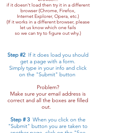
if it doesn't load then try it in a different
browser (Chrome, Firefox,
Internet Explorer, Opera, etc.​)
​(If it works in a different browser, please
let us know which one fails
so we can try to figure out why.​)
​Step #2
If it does load you should
get a page with a form.
​​Simply type in ​your info and click
on the "Submit" button
Problem?
Make sure your email address is
correct and all the boxes are filled
out.
Step # 3
​ When you click on the
"Submit" button you are taken to
another page, click on the "See