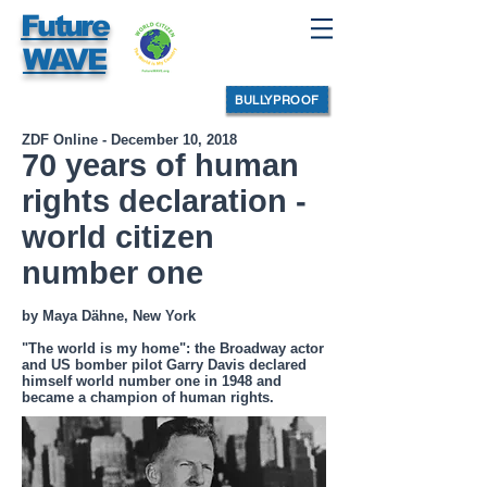
Future
WAVE
BULLYPROOF
ZDF Online - December 10, 2018
70 years of human
rights declaration -
world citizen
number one
by Maya Dähne, New York
"The world is my home": the Broadway actor
and US bomber pilot Garry Davis declared
himself world number one in 1948 and
became a champion of human rights.