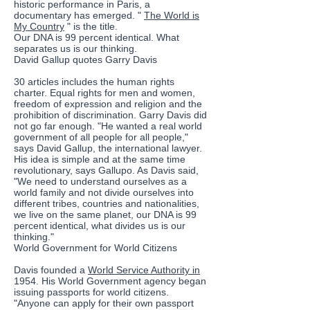
historic performance in Paris, a
documentary has emerged. "
The World is
My Country
" is the title.
Our DNA is 99 percent identical. What
separates us is our thinking.
David Gallup quotes Garry Davis
30 articles includes the human rights
charter. Equal rights for men and women,
freedom of expression and religion and the
prohibition of discrimination. Garry Davis did
not go far enough. "He wanted a real world
government of all people for all people,"
says David Gallup, the international lawyer.
His idea is simple and at the same time
revolutionary, says Gallupo. As Davis said,
"We need to understand ourselves as a
world family and not divide ourselves into
different tribes, countries and nationalities,
we live on the same planet, our DNA is 99
percent identical, what divides us is our
thinking."
World Government for World Citizens
Davis founded a
World Service Authority in
1954. His World Government agency began
issuing passports for world citizens.
"Anyone can apply for their own passport