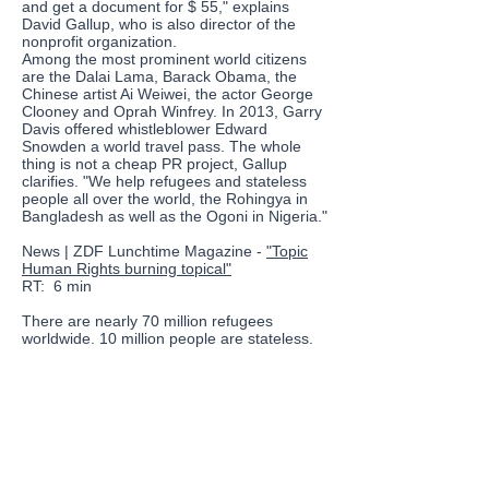
and get a document for $ 55," explains
David Gallup, who is also director of the
nonprofit organization.
Among the most prominent world citizens
are the Dalai Lama, Barack Obama, the
Chinese artist Ai Weiwei, the actor George
Clooney and Oprah Winfrey. In 2013, Garry
Davis offered whistleblower Edward
Snowden a world travel pass. The whole
thing is not a cheap PR project, Gallup
clarifies. "We help refugees and stateless
people all over the world, the Rohingya in
Bangladesh as well as the Ogoni in Nigeria."
News | ZDF Lunchtime Magazine -
"Topic
Human Rights burning topical"
RT:
6 min
There are nearly 70 million refugees
worldwide. 10 million people are stateless.
Human rights
are under attack not only in
Syria and Yemen, but also in the US and
Europe. That's why Davis' ideas are just as
relevant today as they were 70 years ago,
says Gallup. The return to nationalism all
over the world, in Russia and the US, in
Hungary and Turkey is worrying. The UN
needs urgent renewal, but that is not