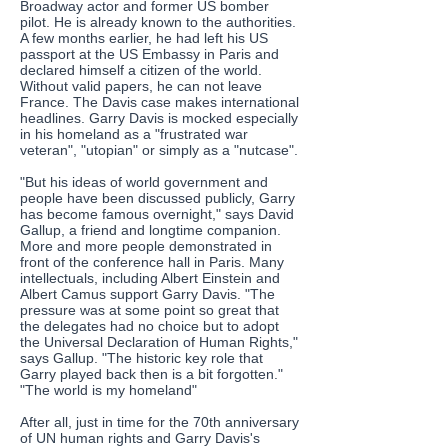
Broadway actor and former US bomber
pilot. He is already known to the authorities.
A few months earlier, he had left his US
passport at the US Embassy in Paris and
declared himself a citizen of the world.
Without valid papers, he can not leave
France. The Davis case makes international
headlines. Garry Davis is mocked especially
in his homeland as a "frustrated war
veteran", "utopian" or simply as a "nutcase".
"But his ideas of world government and
people have been discussed publicly, Garry
has become famous overnight," says David
Gallup, a friend and longtime companion.
More and more people demonstrated in
front of the conference hall in Paris. Many
intellectuals, including Albert Einstein and
Albert Camus support Garry Davis. "The
pressure was at some point so great that
the delegates had no choice but to adopt
the Universal Declaration of Human Rights,"
says Gallup. "The historic key role that
Garry played back then is a bit forgotten."
"The world is my homeland"
After all, just in time for the 70th anniversary
of UN human rights and Garry Davis's