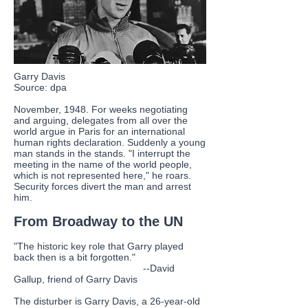
Garry Davis
Source: dpa
November, 1948. For weeks negotiating
and arguing, delegates from all over the
world argue in Paris for an international
human rights declaration. Suddenly a young
man stands in the stands. "I interrupt the
meeting in the name of the world people,
which is not represented here," he roars.
Security forces divert the man and arrest
him.
From Broadway to the UN
"The historic key role that Garry played
back then is a bit forgotten."
--David
Gallup, friend of Garry Davis
The disturber is Garry Davis, a 26-year-old