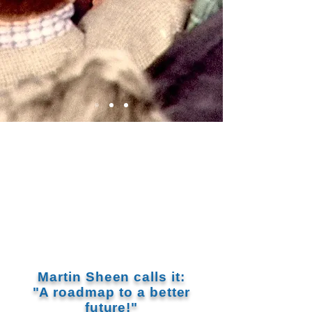
Martin Sheen calls it:
"A roadmap to a better
future!"