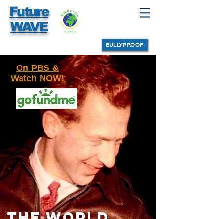
Future
WAVE
BULLYPROOF
On PBS &
Watch NOW!
THE WORLD