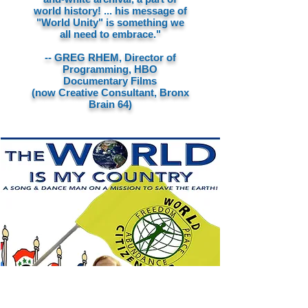
world history! ... his message of
"World Unity" is something we
all need to embrace."
-- GREG RHEM, Director of
Programming, HBO
Documentary Films
(now Creative Consultant, Bronx
Brain 64)