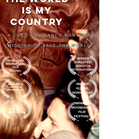
IS My
COUNTRY
A SONG AND DANCE MAN ON A
MISSION TO SAVE THE WORLD
WINNER
WOODSTOCK
WORLDFEST
INTERNATIONAL
HOUSTON
FILM
INTERNATIONAL
FESTIVAL
WINNER
MINNEAPOLIS
SAINT PAUL
GLOBAL
INTERNATIONAL
NONVIOLENT
WINNER
WINNER
MOONDANCE
MY HERO
FILM
INTERNATIONAL
FESTIVAL