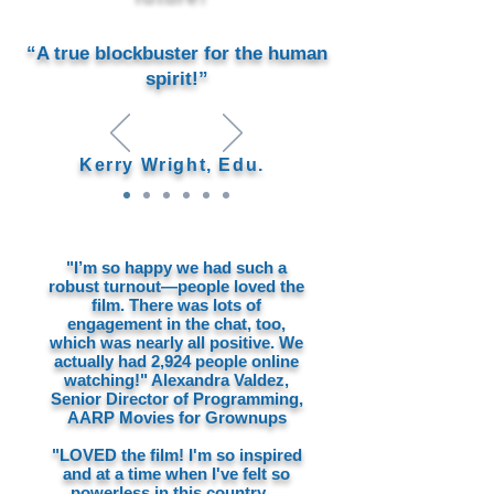
“A true blockbuster for the human
spirit!”
Kerry Wright, Edu.
"I’m so happy we had such a
robust turnout—people loved the
film. There was lots of
engagement in the chat, too,
which was nearly all positive. We
actually had 2,924 people online
watching!" Alexandra Valdez,
Senior Director of Programming,
AARP Movies for Grownups
"LOVED the film! I'm so inspired
and at a time when I've felt so
powerless in this country...