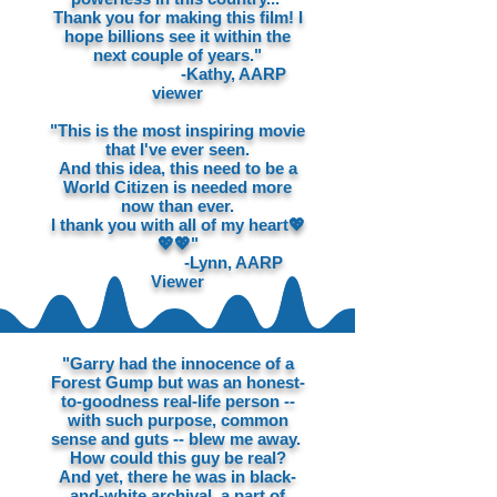
Thank you for making this film! I
hope billions see it within the
next couple of years."
-Kathy, AARP
viewer
"This is the most inspiring movie
that I've ever seen.
And this idea, this need to be a
World Citizen is needed more
now than ever.
I thank you with all of my heart💖
💖💖"
-Lynn, AARP
Viewer
"Garry had the innocence of a
Forest Gump but was an honest-
to-goodness real-life person --
with such purpose, common
sense and guts -- blew me away.
How could this guy be real?
And yet, there he was in black-
and-white archival, a part of