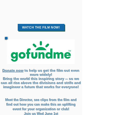
WATCH THE FILM NOW!
Donate now
to help us get the film out even
more widely!
Bring the world this inspiring story -- so we
can all rise above the divisions and strife and
imagineer a future that works for everyone!
Meet the Director, see clips from the film and
find out how you can make this an uplifting
event for your organization or club!
Join us Wed June 1st