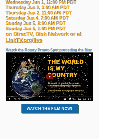
Wednesday Jun 1, 11:00 PM PDT
Thursday Jun 2, 3:00 AM PDT
Thursday Jun 2, 11:00 AM PDT
Saturday Jun 4, 7:00 AM PDT
Sunday Jun 5, 2:00 AM PDT
Sunday Jun 5, 1:00 PM PDT
on DirecTV, Dish Network or at
LinkTV.org/live
Watch the Rotary Promo Spot preceding the film:
WATCH THE FILM NOW!