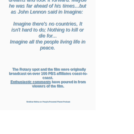
dreams and took it forward. Maybe
he was far ahead of his times...but
as John Lennon said in Imagine:
Imagine there's no countries, It
isn't hard to do; Nothing to kill or
die for...
Imagine all the people living life in
peace.
The Rotary spot and the film were originally
broadcast on over 100 PBS affiliates coast-to-
coast.
Enthusiastic comments
have poured in from
viewers of the film.
Shekhar Mehta on People-Powered Planet Podcast