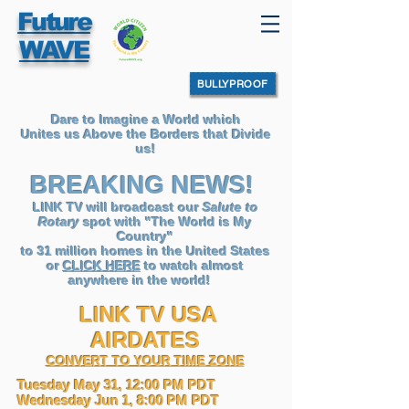
Future
WAVE
BULLYPROOF
Dare to Imagine a World which
Unites us Above the Borders that Divide
us!
BREAKING NEWS!
LINK TV will broadcast our
Salute to
Rotary
spot with "The World is My
Country"
to 31 million homes in the United States
or
CLICK HERE
to watch almost
anywhere in the world
!
LINK TV USA
AIRDATES
CONVERT TO YOUR TIME ZONE
Tuesday May 31, 12:00 PM PDT
Wednesday Jun 1, 8:00 PM PDT