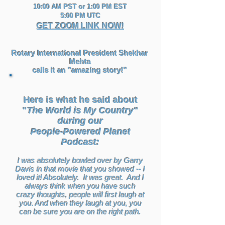
10:00 AM PST or 1:00 PM EST
5:00 PM UTC
GET ZOOM LINK NOW!
Rotary International President Shekhar
Mehta
calls it an "amazing story!"
Here is what he said about
"
The World is My Country"
during our
People-Powered Planet
Podcast:
I was absolutely bowled over by Garry
Davis in that movie that you showed -- I
loved it! Absolutely. It was great. And I
always think when you have such
crazy thoughts, people will first laugh at
you. And when they laugh at you, you
can be sure you are on the right path.