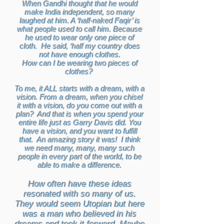
When Gandhi thought that he would
make India independent, so many
laughed at him. A ‘half-naked Faqir’ is
what people used to call him. Because
he used to wear only one piece of
cloth. He said, ‘half my country does
not have enough clothes.
How can I be wearing two pieces of
clothes?
To me, it ALL starts with a dream, with a
vision. From a dream, when you chisel
it with a vision, do you come out with a
plan? And that is when you spend your
entire life just as Garry Davis did. You
have a vision, and you want to fulfill
that. An amazing story it was! I think
we need many, many, many such
people in every part of the world, to be
able to make a difference.
How often have these ideas
resonated with so many of us.
They would seem Utopian but here
was a man who believed in his